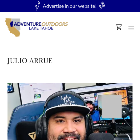
Advertise in our website!
JULIO ARRUE