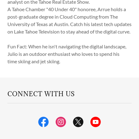
analyst on the Tahoe Real Estate Show.
A Tahoe Chamber "40 Under 40" honoree, Arrue holds a
post-graduate degree in Cloud Computing from The
University of Texas at Austin. Catch his latest tech updates
on Lake Tahoe Television to stay ahead of the digital curve.
Fun Fact: When he isn't navigating the digital landscape,
Julio is an outdoor enthusiast who loves to spend his
time skiing and jet skiing.
CONNECT WITH US