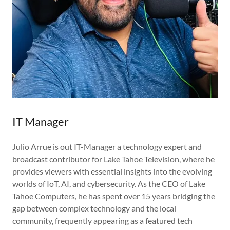
IT Manager
Julio Arrue is out IT-Manager a technology expert and
broadcast contributor for Lake Tahoe Television, where he
provides viewers with essential insights into the evolving
worlds of IoT, AI, and cybersecurity. As the CEO of Lake
Tahoe Computers, he has spent over 15 years bridging the
gap between complex technology and the local
community, frequently appearing as a featured tech